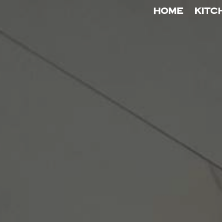
HOME
KITC