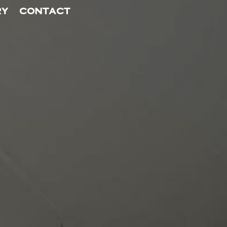
RY
CONTACT