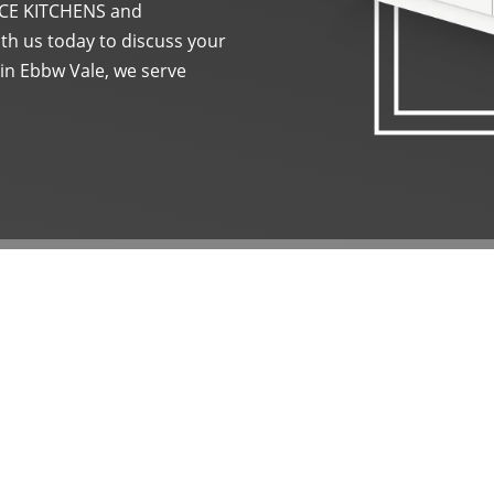
t ACE KITCHENS and
th us today to discuss your
 in Ebbw Vale, we serve
BESPOK
INSTAL
At ACE KITCHENS and BA
closely with you to desi
get in touch with us, an