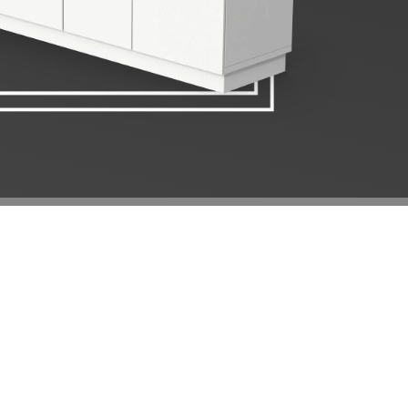
E KITCHEN
LATIONS
THROOMS, our team of experts will work very
gn your dream kitchen. If you have a design in mind,
d we can turn your dream kitchen into reality. Talk