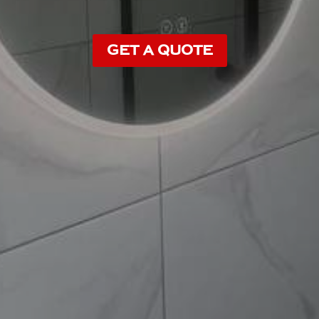
GET A QUOTE