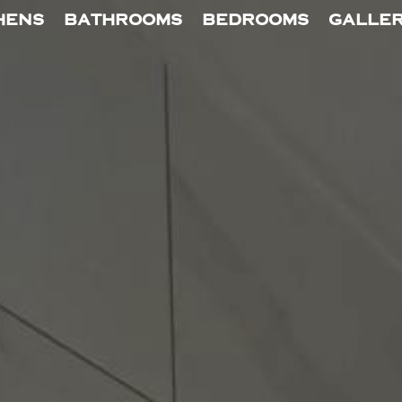
HENS
BATHROOMS
BEDROOMS
GALLE