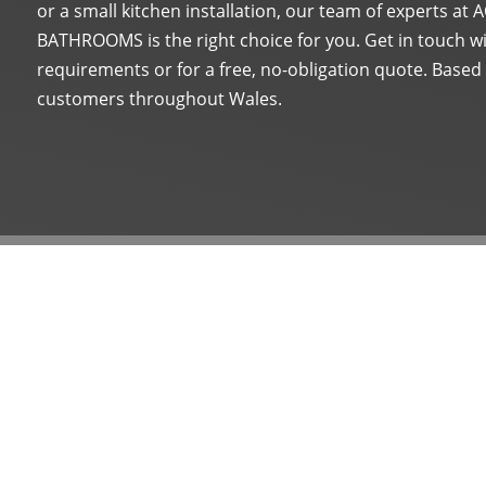
or a small kitchen installation, our team of experts a
BATHROOMS is the right choice for you. Get in touch wi
requirements or for a free, no-obligation quote. Based
customers throughout Wales.