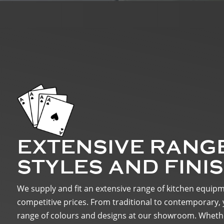
EXTENSIVE RANG
STYLES AND FINI
We supply and fit an extensive range of kitchen equip
competitive prices. From traditional to contemporary, 
range of colours and designs at our showroom. Whethe