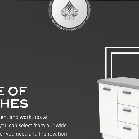
E OF
SHES
ment and worktops at
you can select from our wide
r you need a full renovation