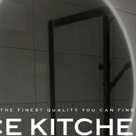
THE FINEST QUALITY YOU CAN FIND
E KITCH